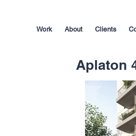
Work
About
Clients
Co
Aplaton 