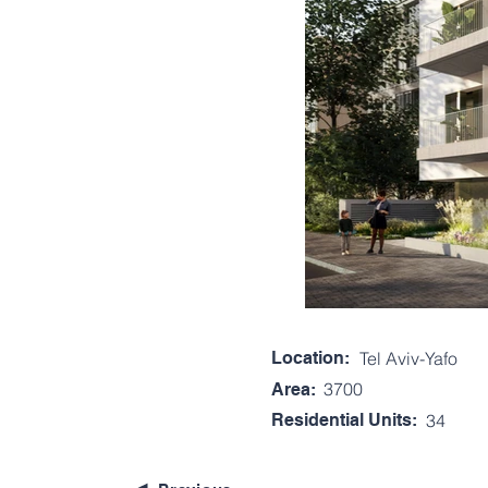
Location:
Tel Aviv-Yafo
3700
Area:
Residential Units:
34