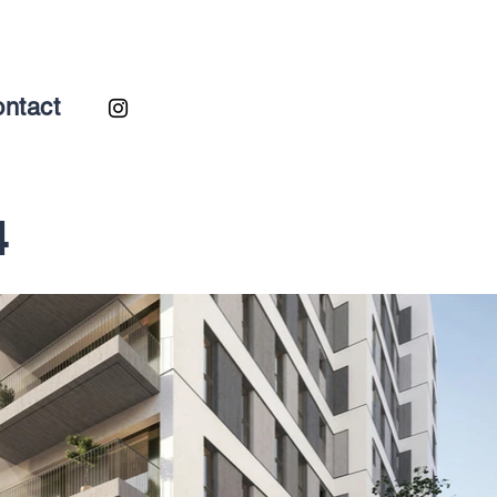
ntact
4