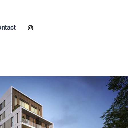
ntact