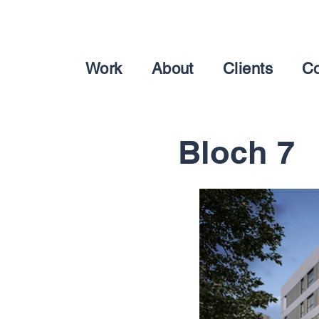
Work
About
Clients
Co
Bloch 7