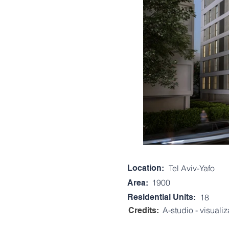
Location:
Tel Aviv-Yafo
1900
Area:
Residential Units:
18
A-studio - visualiz
Credits: