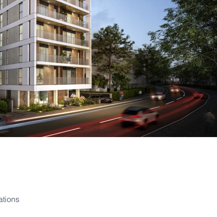
ations