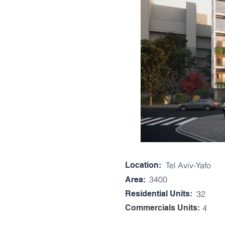
Location:
Tel Aviv-Yafo
3400
Area:
Residential Units:
32
Commercials Units:
4