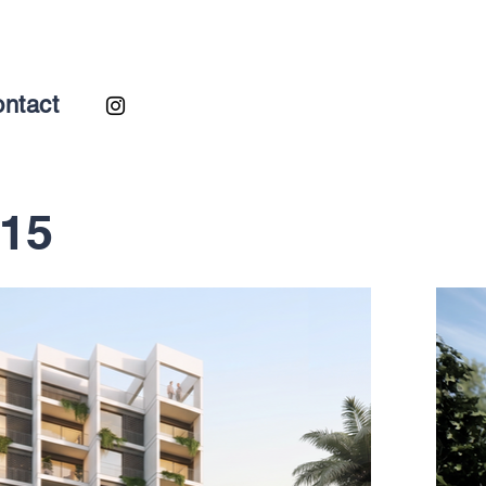
ntact
-15