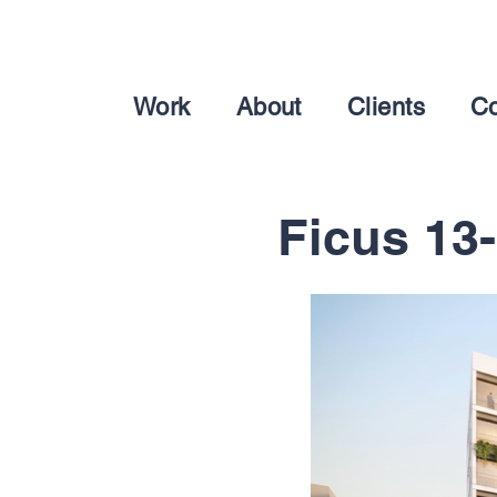
Work
About
Clients
Co
Ficus 13