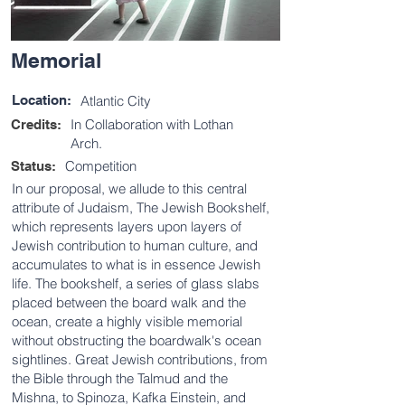
Memorial
Location:
Atlantic City
In Collaboration with Lothan
Credits:
Arch.
Competition
Status:
In our proposal, we allude to this central
attribute of Judaism, The Jewish Bookshelf,
which represents layers upon layers of
Jewish contribution to human culture, and
accumulates to what is in essence Jewish
life. The bookshelf, a series of glass slabs
placed between the board walk and the
ocean, create a highly visible memorial
without obstructing the boardwalk's ocean
sightlines. Great Jewish contributions, from
the Bible through the Talmud and the
Mishna, to Spinoza, Kafka Einstein, and