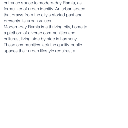
entrance space to modern-day Ramla, as
formulizer of urban identity. An urban space
that draws from the city's storied past and
presents its urban values.
Modern-day Ramla is a thriving city, home to
a plethora of diverse communities and
cultures, living side by side in harmony.
These communities lack the quality public
spaces their urban lifestyle requires, a
shortage that is sure to grow, as the city's
population continues to increase rapidly.
The design proposal, inspired by Ramla's
historic urban core, offers residents an
active urban space, a unique play-space for
its numerous young residents. A diverse,
active experience designed for different
ages and thus benefitting future generations.
Ramla's entrance will be a living urban
space in its own right, aiding in the formation
of its urban identity whilst improving daily life