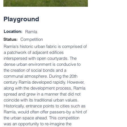
Playground
Location:
Ramla
Competition
Status:
Ramla's historic urban fabric is comprised of
a patchwork of adjacent edifices
interspersed with open courtyards. The
dense urban environment is conducive to
the creation of social bonds and a
communal atmosphere. During the 20th
century Ramla developed rapidly. However,
along with the development process, Ramla
spread and grew in a manner that did not
coincide with its traditional urban values.
Historically, entrance points to cities such as
Ramla, would often offer passers-by a hint of
the urban space ahead. This competition
was an opportunity to re-imagine the