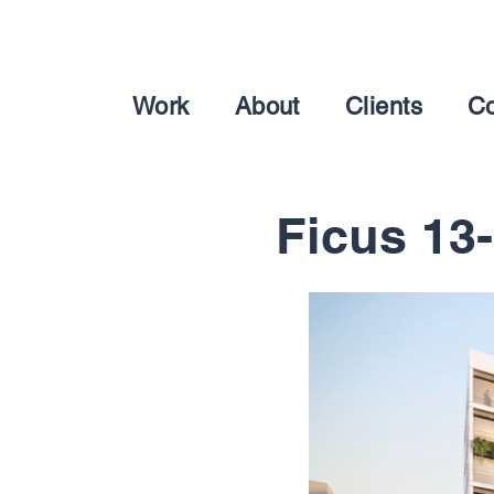
Work
About
Clients
Co
Ficus 13