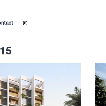
ntact
-15