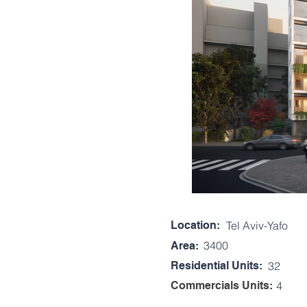
Location:
Tel Aviv-Yafo
3400
Area:
Residential Units:
32
Commercials Units:
4