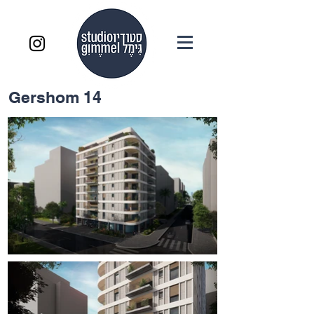
Gershom 14