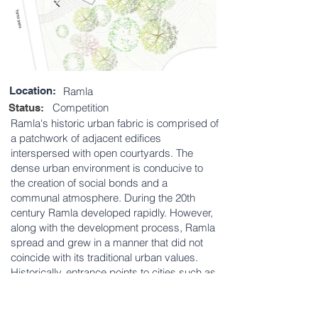
Location:
Ramla
Competition
Status:
Ramla's historic urban fabric is comprised of
a patchwork of adjacent edifices
interspersed with open courtyards. The
dense urban environment is conducive to
the creation of social bonds and a
communal atmosphere. During the 20th
century Ramla developed rapidly. However,
along with the development process, Ramla
spread and grew in a manner that did not
coincide with its traditional urban values.
Historically, entrance points to cities such as
Ramla, would often offer passers-by a hint of
the urban space ahead. This competition
was an opportunity to re-imagine the