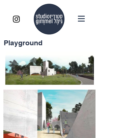
Playground