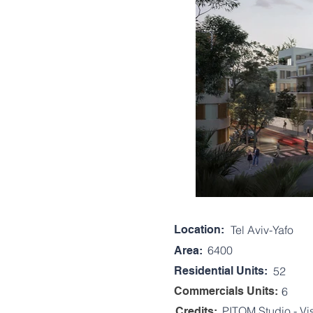
Location:
Tel Aviv-Yafo
6400
Area:
Residential Units:
52
Commercials Units:
6
PITOM Studio - Vi
Credits: