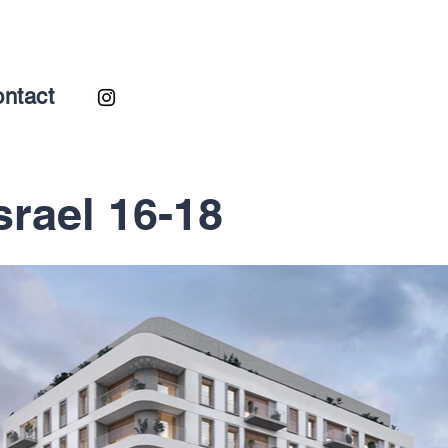
ntact
srael 16-18