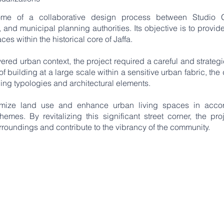
come of a collaborative design process between Studio 
and municipal planning authorities. Its objective is to provide
ces within the historical core of Jaffa.
ered urban context, the project required a careful and strateg
f building at a large scale within a sensitive urban fabric, th
ding typologies and architectural elements.
timize land use and enhance urban living spaces in acco
hemes. By revitalizing this significant street corner, the pro
rroundings and contribute to the vibrancy of the community.