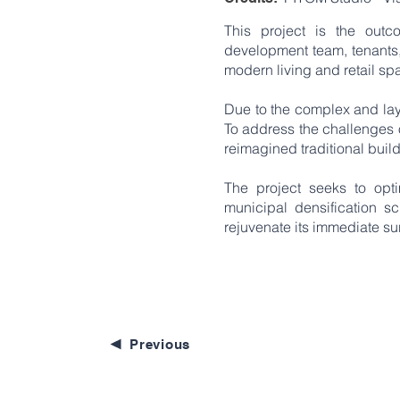
This project is the out
development team, tenants, 
modern living and retail spa
Due to the complex and lay
To address the challenges o
reimagined traditional buil
The project seeks to op
municipal densification sc
rejuvenate its immediate su
Previous