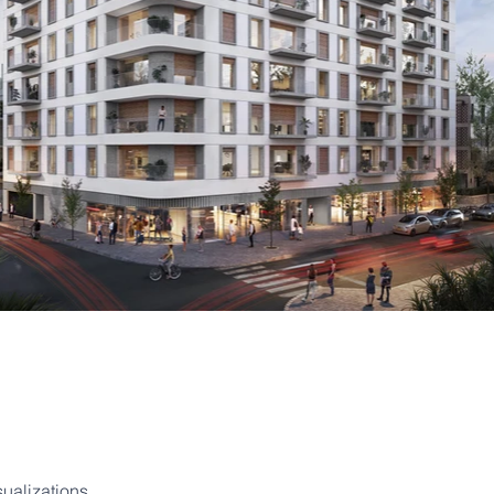
sualizations