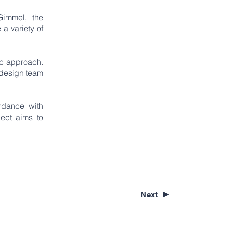
Gimmel, the
 a variety of
ic approach.
e design team
rdance with
ject aims to
Next