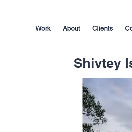
Work
About
Clients
Co
Shivtey I